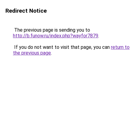
Redirect Notice
The previous page is sending you to
http://b.funow.ru/index.php?wayfor7879
.
If you do not want to visit that page, you can
return to
the previous page
.