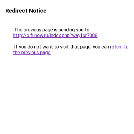
Redirect Notice
The previous page is sending you to
http://b.funow.ru/index.php?wayfor7888
.
If you do not want to visit that page, you can
return to
the previous page
.