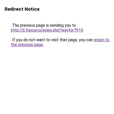
Redirect Notice
The previous page is sending you to
http://b.funow.ru/index.php?wayfor7919
.
If you do not want to visit that page, you can
return to
the previous page
.