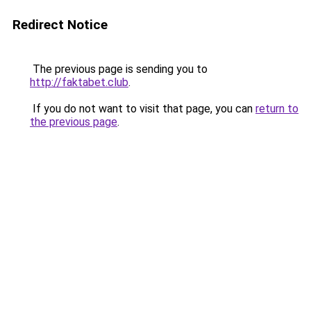
Redirect Notice
The previous page is sending you to
http://faktabet.club
.
If you do not want to visit that page, you can
return to
the previous page
.