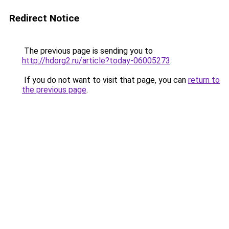
Redirect Notice
The previous page is sending you to
http://hdorg2.ru/article?today-06005273
.
If you do not want to visit that page, you can
return to
the previous page
.