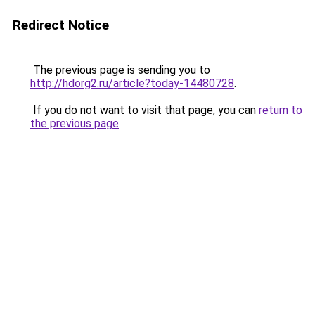
Redirect Notice
The previous page is sending you to
http://hdorg2.ru/article?today-14480728
.
If you do not want to visit that page, you can
return to
the previous page
.