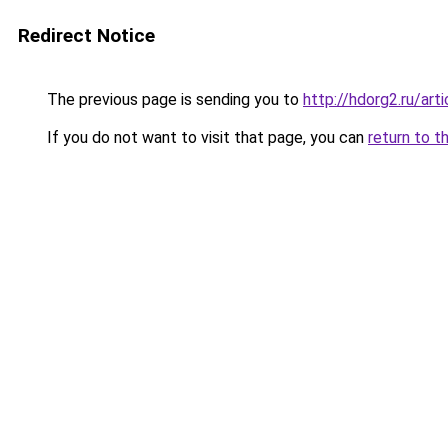
Redirect Notice
The previous page is sending you to
http://hdorg2.ru/ar
If you do not want to visit that page, you can
return to t