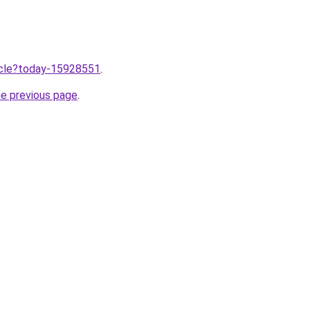
ticle?today-15928551
.
he previous page
.