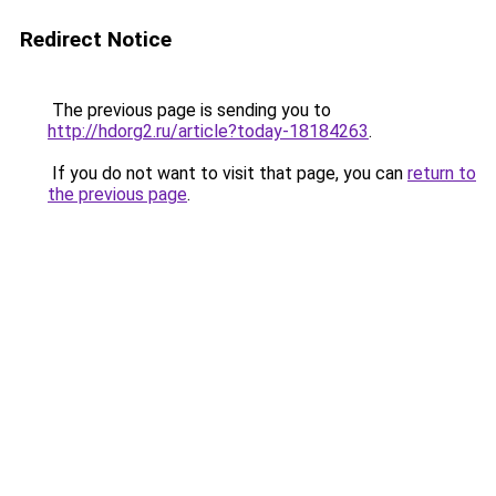
Redirect Notice
The previous page is sending you to
http://hdorg2.ru/article?today-18184263
.
If you do not want to visit that page, you can
return to
the previous page
.