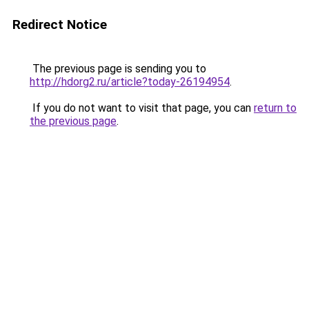
Redirect Notice
The previous page is sending you to
http://hdorg2.ru/article?today-26194954
.
If you do not want to visit that page, you can
return to
the previous page
.