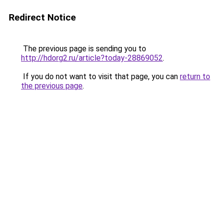
Redirect Notice
The previous page is sending you to
http://hdorg2.ru/article?today-28869052
.
If you do not want to visit that page, you can
return to
the previous page
.