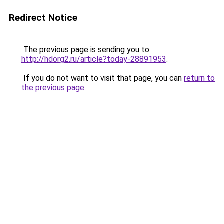
Redirect Notice
The previous page is sending you to
http://hdorg2.ru/article?today-28891953
.
If you do not want to visit that page, you can
return to
the previous page
.