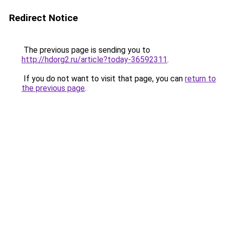
Redirect Notice
The previous page is sending you to
http://hdorg2.ru/article?today-36592311
.
If you do not want to visit that page, you can
return to
the previous page
.