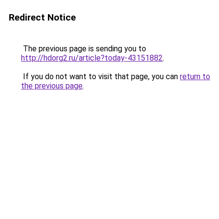
Redirect Notice
The previous page is sending you to
http://hdorg2.ru/article?today-43151882
.
If you do not want to visit that page, you can
return to
the previous page
.