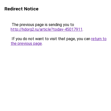
Redirect Notice
The previous page is sending you to
http://hdorg2.ru/article?today-45017911
.
If you do not want to visit that page, you can
return to
the previous page
.