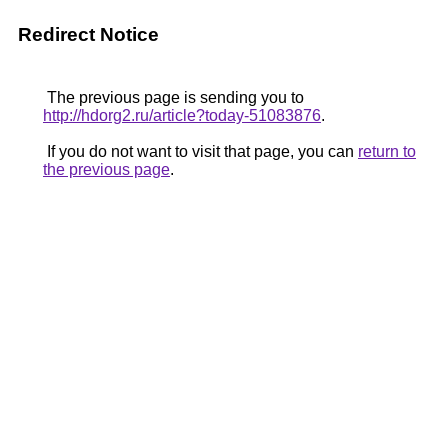
Redirect Notice
The previous page is sending you to
http://hdorg2.ru/article?today-51083876
.
If you do not want to visit that page, you can
return to
the previous page
.