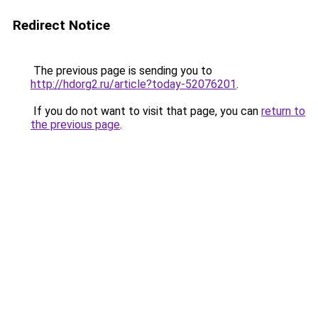
Redirect Notice
The previous page is sending you to
http://hdorg2.ru/article?today-52076201
.
If you do not want to visit that page, you can
return to
the previous page
.