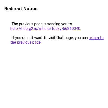
Redirect Notice
The previous page is sending you to
http://hdorg2.ru/article?today-66810040
.
If you do not want to visit that page, you can
return to
the previous page
.