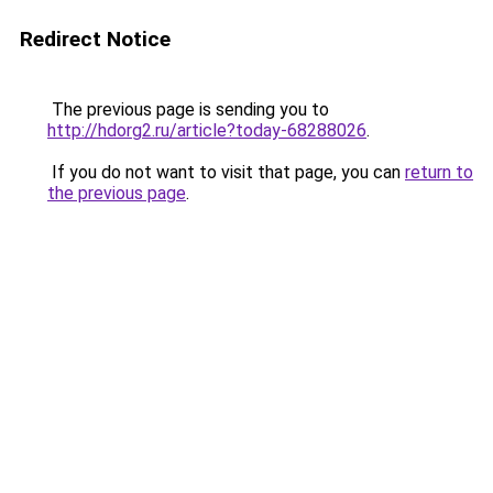
Redirect Notice
The previous page is sending you to
http://hdorg2.ru/article?today-68288026
.
If you do not want to visit that page, you can
return to
the previous page
.