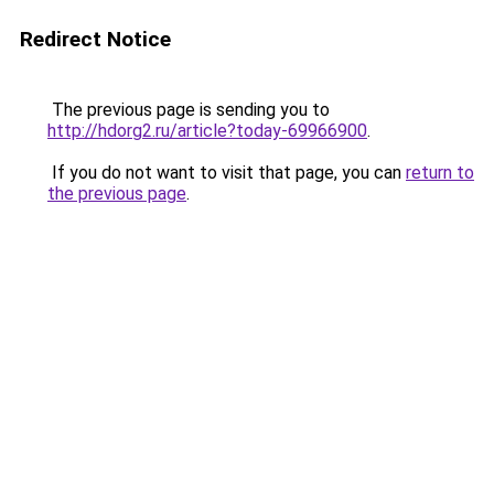
Redirect Notice
The previous page is sending you to
http://hdorg2.ru/article?today-69966900
.
If you do not want to visit that page, you can
return to
the previous page
.