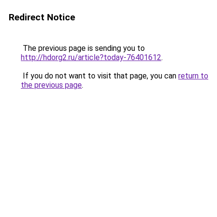
Redirect Notice
The previous page is sending you to
http://hdorg2.ru/article?today-76401612
.
If you do not want to visit that page, you can
return to
the previous page
.