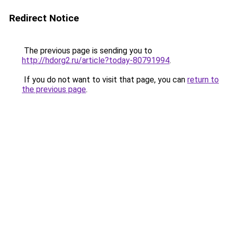
Redirect Notice
The previous page is sending you to
http://hdorg2.ru/article?today-80791994
.
If you do not want to visit that page, you can
return to
the previous page
.