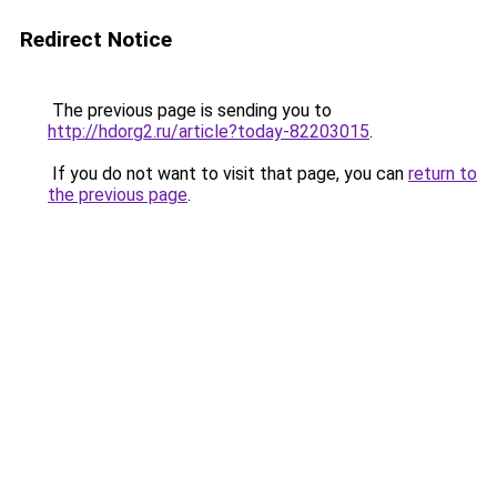
Redirect Notice
The previous page is sending you to
http://hdorg2.ru/article?today-82203015
.
If you do not want to visit that page, you can
return to
the previous page
.