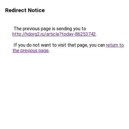
Redirect Notice
The previous page is sending you to
http://hdorg2.ru/article?today-86253742
.
If you do not want to visit that page, you can
return to
the previous page
.