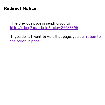
Redirect Notice
The previous page is sending you to
http://hdorg2.ru/article?today-86688396
.
If you do not want to visit that page, you can
return to
the previous page
.