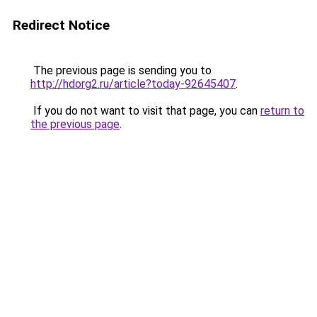
Redirect Notice
The previous page is sending you to
http://hdorg2.ru/article?today-92645407
.
If you do not want to visit that page, you can
return to
the previous page
.