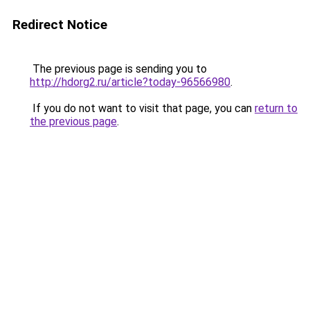
Redirect Notice
The previous page is sending you to
http://hdorg2.ru/article?today-96566980
.
If you do not want to visit that page, you can
return to
the previous page
.