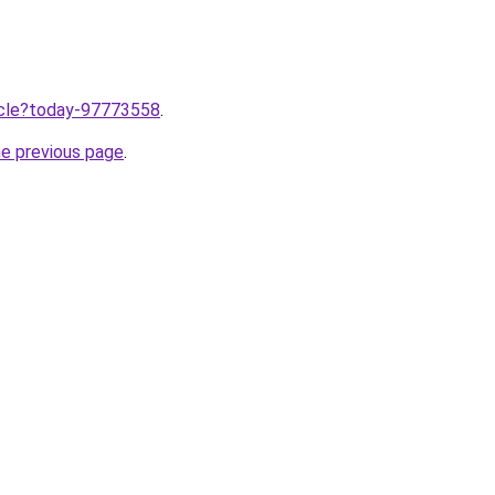
ticle?today-97773558
.
he previous page
.