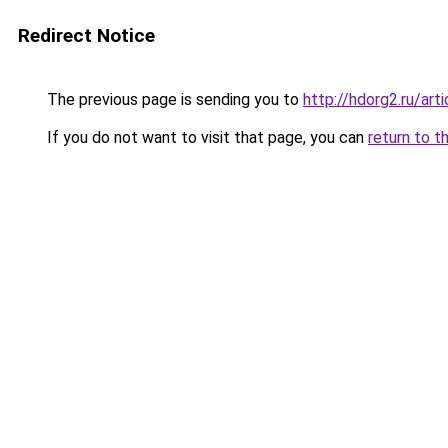
Redirect Notice
The previous page is sending you to
http://hdorg2.ru/ar
If you do not want to visit that page, you can
return to t