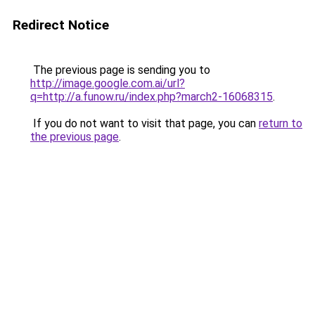
Redirect Notice
The previous page is sending you to
http://image.google.com.ai/url?
q=http://a.funow.ru/index.php?march2-16068315
.
If you do not want to visit that page, you can
return to
the previous page
.