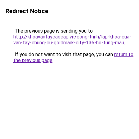
Redirect Notice
The previous page is sending you to
http://khoavantaycaocap.vn/cong-trinh/lap-khoa-cua-
van-tay-chung-cu-goldmark-city-136-ho-tung-mau
.
If you do not want to visit that page, you can
return to
the previous page
.