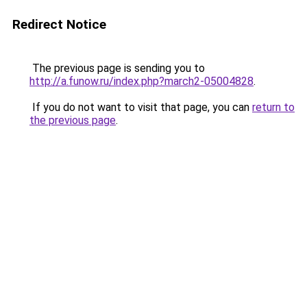
Redirect Notice
The previous page is sending you to
http://a.funow.ru/index.php?march2-05004828
.
If you do not want to visit that page, you can
return to
the previous page
.