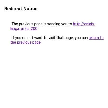
Redirect Notice
The previous page is sending you to
http://onlain-
kniga.ru/?c=200
.
If you do not want to visit that page, you can
return to
the previous page
.