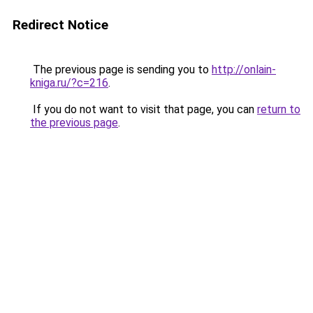
Redirect Notice
The previous page is sending you to
http://onlain-
kniga.ru/?c=216
.
If you do not want to visit that page, you can
return to
the previous page
.