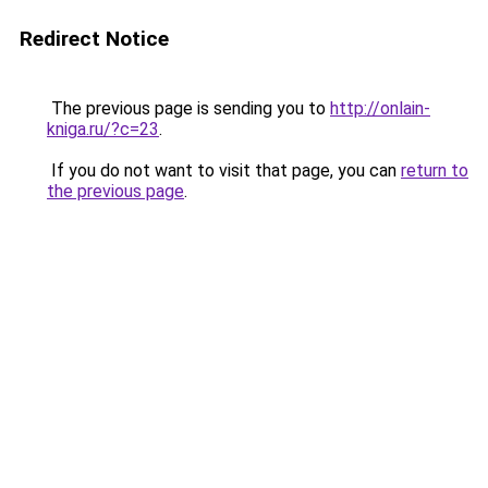
Redirect Notice
The previous page is sending you to
http://onlain-
kniga.ru/?c=23
.
If you do not want to visit that page, you can
return to
the previous page
.