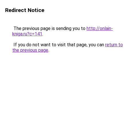
Redirect Notice
The previous page is sending you to
http://onlain-
kniga.ru?c=141
.
If you do not want to visit that page, you can
return to
the previous page
.