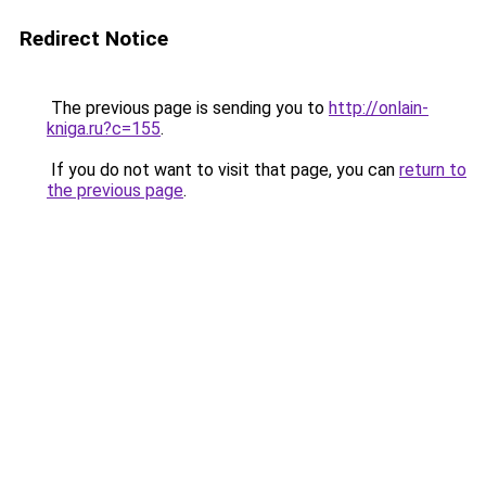
Redirect Notice
The previous page is sending you to
http://onlain-
kniga.ru?c=155
.
If you do not want to visit that page, you can
return to
the previous page
.