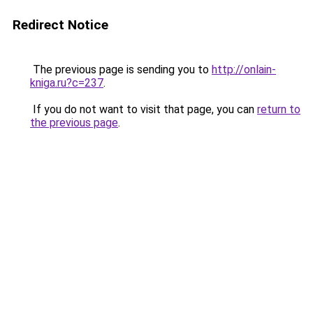
Redirect Notice
The previous page is sending you to
http://onlain-
kniga.ru?c=237
.
If you do not want to visit that page, you can
return to
the previous page
.