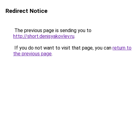
Redirect Notice
The previous page is sending you to
http://short.denisyakovlev.ru
.
If you do not want to visit that page, you can
return to
the previous page
.