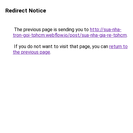
Redirect Notice
The previous page is sending you to
http://sua-nha-
tron-goi-tphcm.webflow.io/post/sua-nha-gia-re-tphcm
.
If you do not want to visit that page, you can
return to
the previous page
.