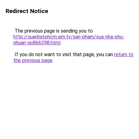
Redirect Notice
The previous page is sending you to
http://suanhatphcm.xim.tv/san-pham/sua-nha-phu-
nhuan-sp866398.html
.
If you do not want to visit that page, you can
return to
the previous page
.