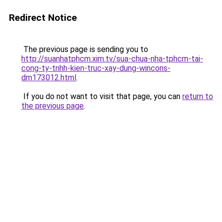
Redirect Notice
The previous page is sending you to
http://suanhatphcm.xim.tv/sua-chua-nha-tphcm-tai-
cong-ty-tnhh-kien-truc-xay-dung-wincons-
dm173012.html
.
If you do not want to visit that page, you can
return to
the previous page
.