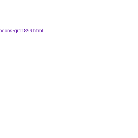
incons-gr11899.html
.