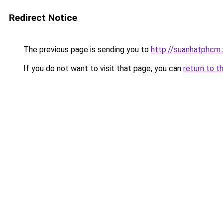
Redirect Notice
The previous page is sending you to
http://suanhatphcm.
If you do not want to visit that page, you can
return to t