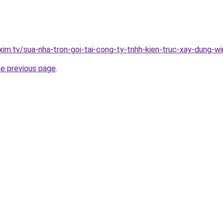
xim.tv/sua-nha-tron-goi-tai-cong-ty-tnhh-kien-truc-xay-dung-w
he previous page
.