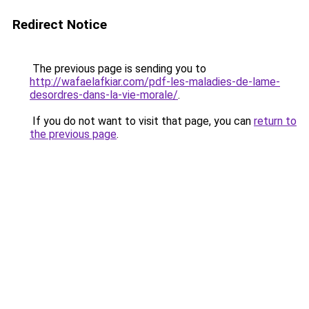
Redirect Notice
The previous page is sending you to
http://wafaelafkiar.com/pdf-les-maladies-de-lame-
desordres-dans-la-vie-morale/
.
If you do not want to visit that page, you can
return to
the previous page
.