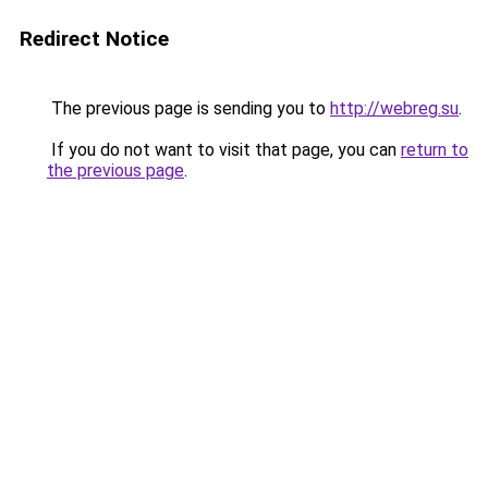
Redirect Notice
The previous page is sending you to
http://webreg.su
.
If you do not want to visit that page, you can
return to
the previous page
.