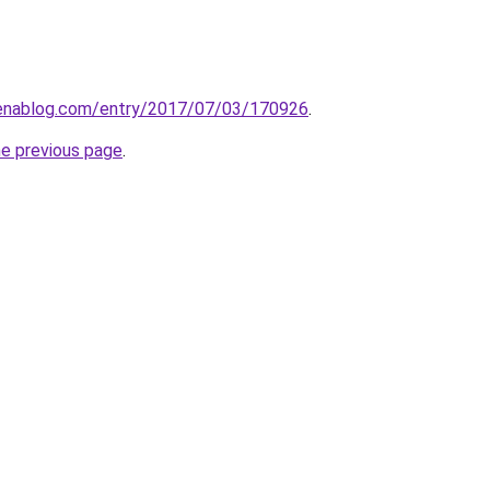
atenablog.com/entry/2017/07/03/170926
.
he previous page
.