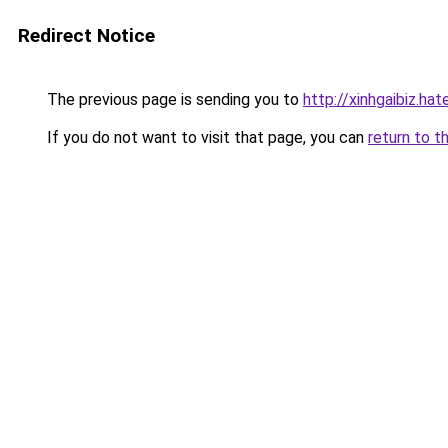
Redirect Notice
The previous page is sending you to
http://xinhgaibiz.h
If you do not want to visit that page, you can
return to t