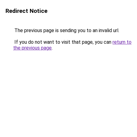
Redirect Notice
The previous page is sending you to an invalid url.
If you do not want to visit that page, you can
return to
the previous page
.