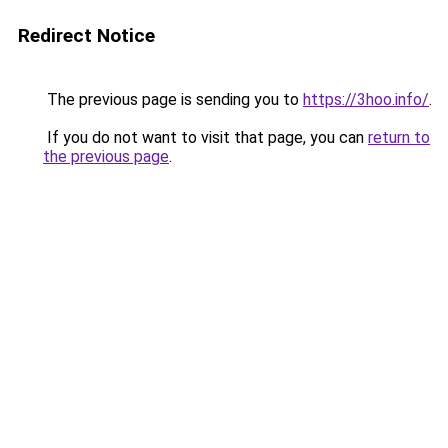
Redirect Notice
The previous page is sending you to
https://3hoo.info/
.
If you do not want to visit that page, you can
return to
the previous page
.