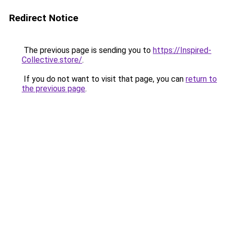
Redirect Notice
The previous page is sending you to
https://Inspired-
Collective.store/
.
If you do not want to visit that page, you can
return to
the previous page
.