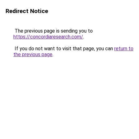
Redirect Notice
The previous page is sending you to
https://concordiaresearch.com/
.
If you do not want to visit that page, you can
return to
the previous page
.