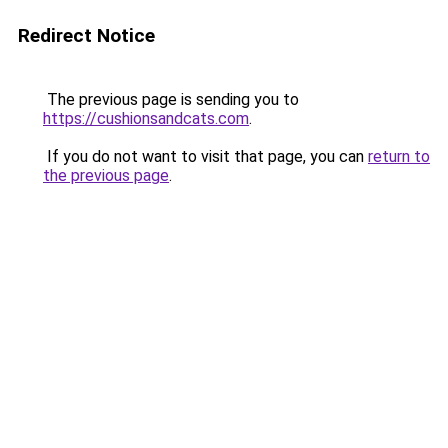
Redirect Notice
The previous page is sending you to
https://cushionsandcats.com
.
If you do not want to visit that page, you can
return to
the previous page
.