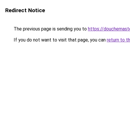
Redirect Notice
The previous page is sending you to
https://douchemast
If you do not want to visit that page, you can
return to t