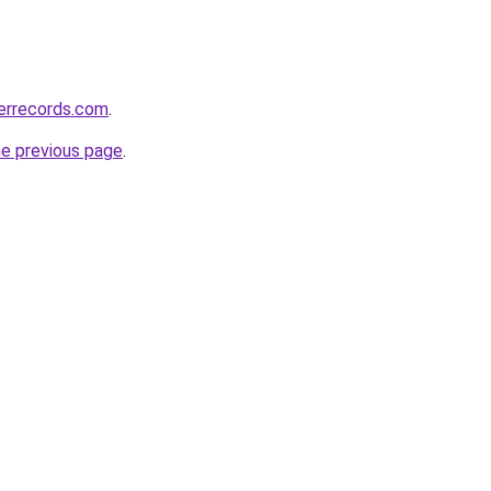
errecords.com
.
he previous page
.